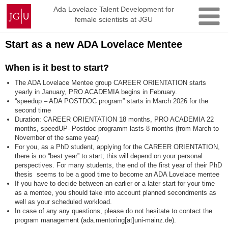
Skip
Johannes
Ada Lovelace Talent Development for
to
female scientists at JGU
Gutenberg
content
University
Mainz
Start as a new ADA Lovelace Mentee
When is it best to start?
The ADA Lovelace Mentee group CAREER ORIENTATION starts
yearly in January, PRO ACADEMIA begins in February.
“speedup – ADA POSTDOC program” starts in March 2026 for the
second time
Duration: CAREER ORIENTATION 18 months, PRO ACADEMIA 22
months, speedUP- Postdoc programm lasts 8 months (from March to
November of the same year)
For you, as a PhD student, applying for the CAREER ORIENTATION,
there is no “best year” to start; this will depend on your personal
perspectives. For many students, the end of the first year of their PhD
thesis seems to be a good time to become an ADA Lovelace mentee
If you have to decide between an earlier or a later start for your time
as a mentee, you should take into account planned secondments as
well as your scheduled workload.
In case of any any questions, please do not hesitate to contact the
program management (ada.mentoring[at]uni-mainz.de).