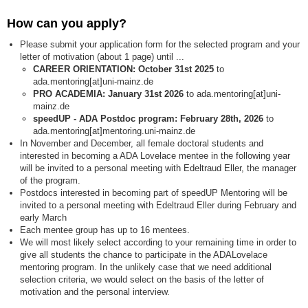
How can you apply?
Please submit your application form for the selected program and your
letter of motivation (about 1 page) until ...
CAREER ORIENTATION: October 31st 2025
to
ada.mentoring[at]uni-mainz.de
PRO ACADEMIA: January 31st 2026
to ada.mentoring[at]uni-
mainz.de
speedUP - ADA Postdoc program: February 28th, 2026
to
ada.mentoring[at]mentoring.uni-mainz.de
In November and December, all female doctoral students and
interested in becoming a ADA Lovelace mentee in the following year
will be invited to a personal meeting with Edeltraud Eller, the manager
of the program.
Postdocs interested in becoming part of speedUP Mentoring will be
invited to a personal meeting with Edeltraud Eller during February and
early March
Each mentee group has up to 16 mentees.
We will most likely select according to your remaining time in order to
give all students the chance to participate in the ADALovelace
mentoring program. In the unlikely case that we need additional
selection criteria, we would select on the basis of the letter of
motivation and the personal interview.