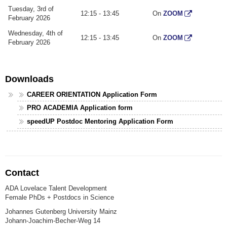
Tuesday, 3rd of
12:15 - 13:45
On
ZOOM
February 2026
Wednesday, 4th of
12:15 - 13:45
On
ZOOM
February 2026
Downloads
CAREER ORIENTATION Application Form
PRO ACADEMIA Application form
speedUP Postdoc Mentoring Application Form
Contact
ADA Lovelace Talent Development
Female PhDs + Postdocs in Science
Johannes Gutenberg University Mainz
Johann-Joachim-Becher-Weg 14