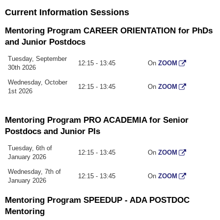
Current Information Sessions
Mentoring Program CAREER ORIENTATION for PhDs
and Junior Postdocs
Tuesday, September
12:15 - 13:45
On
ZOOM
30th 2026
Wednesday, October
12:15 - 13:45
On
ZOOM
1st 2026
Mentoring Program PRO ACADEMIA for Senior
Postdocs and Junior PIs
Tuesday, 6th of
12:15 - 13:45
On
ZOOM
January 2026
Wednesday, 7th of
12:15 - 13:45
On
ZOOM
January 2026
Mentoring Program SPEEDUP - ADA POSTDOC
Mentoring