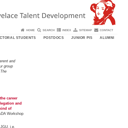
HOME
SEARCH
INDEX
SITEMAP
CONTACT
CTORAL STUDENTS
POSTDOCS
JUNIOR PIS
ALUMNI
erent and
ur group
 The
the career
legation and
kind of
e ADA Workshop
JGU, i.e.