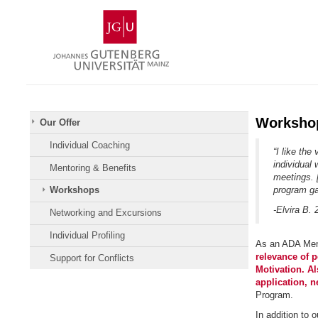
Skip
Johannes
to
Gutenberg
content
University
Mainz
Worksho
Our Offer
Individual Coaching
“I like th
individual 
Mentoring & Benefits
meetings. 
program ga
Workshops
-Elvira B. 
Networking and Excursions
Individual Profiling
As an ADA Ment
relevance of 
Support for Conflicts
Motivation. Al
application, n
Program.
In addition to 