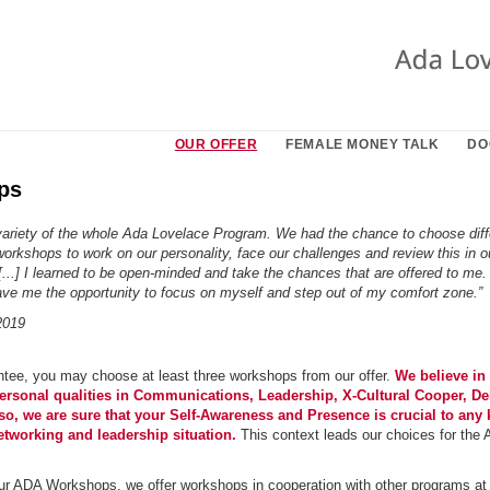
OUR OFFER
FEMALE MONEY TALK
DO
ps
e variety of the whole Ada Lovelace Program. We had the chance to choose diff
workshops to work on our personality, face our challenges and review this in o
[...] I learned to be open-minded and take the chances that are offered to me.
ve me the opportunity to focus on myself and step out of my comfort zone.”
2019
ee, you may choose at least three workshops from our offer.
We believe in 
personal qualities in Communications, Leadership, X-Cultural Cooper, De
so, we are sure that your Self-Awareness and Presence is crucial to any 
etworking and leadership situation.
This context leads our choices for th
our ADA Workshops, we offer workshops in cooperation with other programs at 