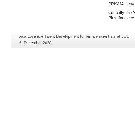
PRISMA+, the 
Currently, the
Plus, for ever
Additional
Page-
Ada Lovelace Talent Development for female scientists at JGU
information
Name:
Last
6. December 2020
about
Update:
this
page