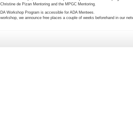
Christine de Pizan Mentoring and the MPGC Mentoring.
 ADA Workshop Program is accessible for ADA Mentees.
y workshop, we announce free places a couple of weeks beforehand in our net