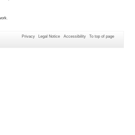
work.
Privacy
Legal Notice
Accessibility
To top of page