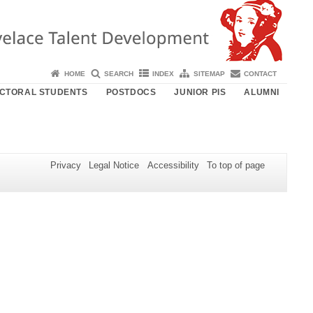
HOME
SEARCH
INDEX
SITEMAP
CONTACT
CTORAL STUDENTS
POSTDOCS
JUNIOR PIS
ALUMNI
Privacy
Legal Notice
Accessibility
To top of page