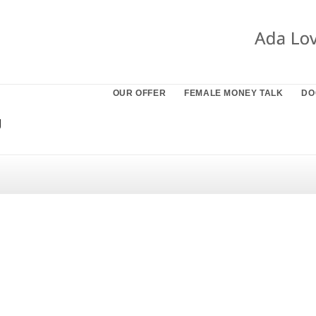
OUR OFFER
FEMALE MONEY TALK
DO
g