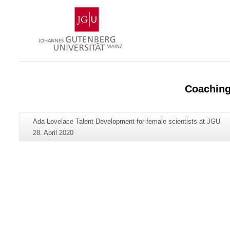
Skip
Johannes
to
Gutenberg
content
University
Mainz
Coachin
Additional
Page-
Ada Lovelace Talent Development for female scientists at JGU
information
Name:
Last
28. April 2020
about
Update:
this
page